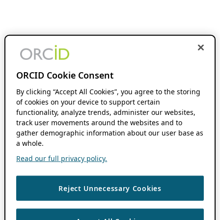
ORCID Cookie Consent
By clicking “Accept All Cookies”, you agree to the storing
of cookies on your device to support certain
functionality, analyze trends, administer our websites,
track user movements around the websites and to
gather demographic information about our user base as
a whole.
Read our full privacy policy.
Reject Unnecessary Cookies