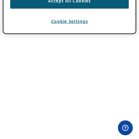
Accept All Cookies
Cookie Settings