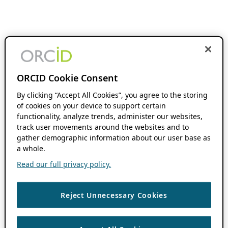
ORCID Cookie Consent
By clicking “Accept All Cookies”, you agree to the storing
of cookies on your device to support certain
functionality, analyze trends, administer our websites,
track user movements around the websites and to
gather demographic information about our user base as
a whole.
Read our full privacy policy.
Reject Unnecessary Cookies