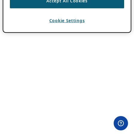
Accept All Cookies
Cookie Settings