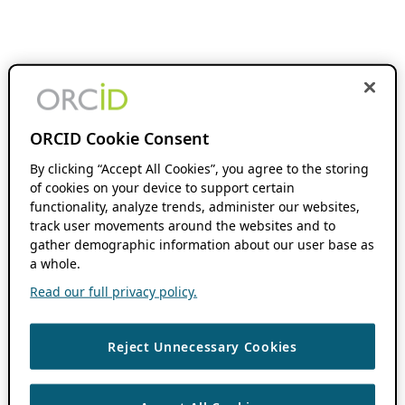
ORCID Cookie Consent
By clicking “Accept All Cookies”, you agree to the storing
of cookies on your device to support certain
functionality, analyze trends, administer our websites,
track user movements around the websites and to
gather demographic information about our user base as
a whole.
Read our full privacy policy.
Reject Unnecessary Cookies