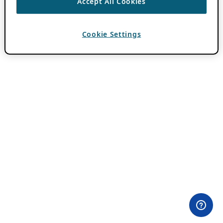
Accept All Cookies
Cookie Settings