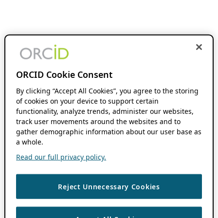
ORCID Cookie Consent
By clicking “Accept All Cookies”, you agree to the storing
of cookies on your device to support certain
functionality, analyze trends, administer our websites,
track user movements around the websites and to
gather demographic information about our user base as
a whole.
Read our full privacy policy.
Reject Unnecessary Cookies