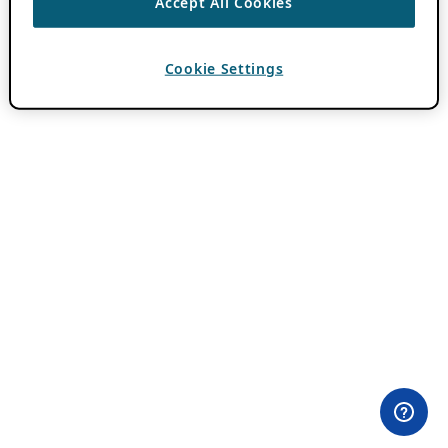
Accept All Cookies
Cookie Settings