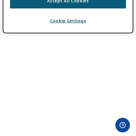
Accept All Cookies
Cookie Settings