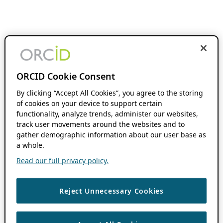
ORCID Cookie Consent
By clicking “Accept All Cookies”, you agree to the storing
of cookies on your device to support certain
functionality, analyze trends, administer our websites,
track user movements around the websites and to
gather demographic information about our user base as
a whole.
Read our full privacy policy.
Reject Unnecessary Cookies