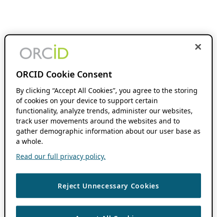
ORCID Cookie Consent
By clicking “Accept All Cookies”, you agree to the storing
of cookies on your device to support certain
functionality, analyze trends, administer our websites,
track user movements around the websites and to
gather demographic information about our user base as
a whole.
Read our full privacy policy.
Reject Unnecessary Cookies