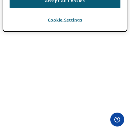
Accept All Cookies
Cookie Settings