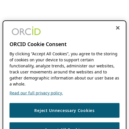
ORCID Cookie Consent
By clicking “Accept All Cookies”, you agree to the storing
of cookies on your device to support certain
functionality, analyze trends, administer our websites,
track user movements around the websites and to
gather demographic information about our user base as
a whole.
Read our full privacy policy.
Reject Unnecessary Cookies