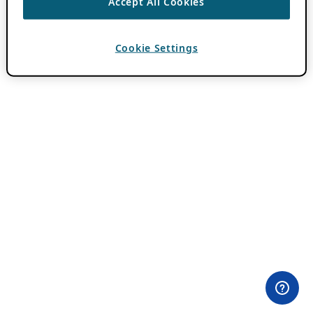
Accept All Cookies
Cookie Settings