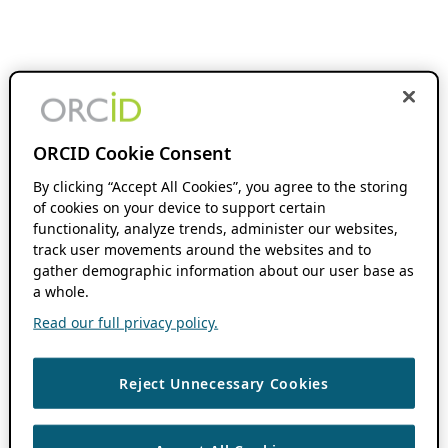
ORCID Cookie Consent
By clicking “Accept All Cookies”, you agree to the storing
of cookies on your device to support certain
functionality, analyze trends, administer our websites,
track user movements around the websites and to
gather demographic information about our user base as
a whole.
Read our full privacy policy.
Reject Unnecessary Cookies