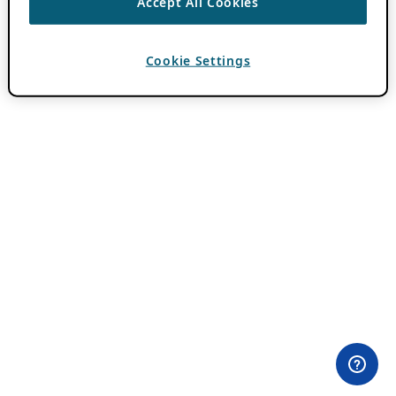
Accept All Cookies
Cookie Settings