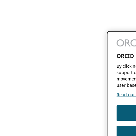
ORCID 
By clicki
support c
movement
user base
Read our f