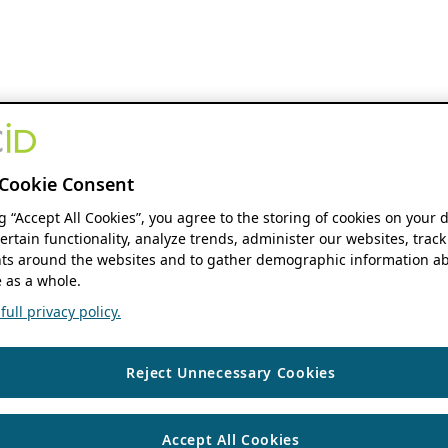
Cookie Consent
ng “Accept All Cookies”, you agree to the storing of cookies on your 
ertain functionality, analyze trends, administer our websites, track
s around the websites and to gather demographic information ab
 as a whole.
ull privacy policy.
Reject Unnecessary Cookies
Accept All Cookies