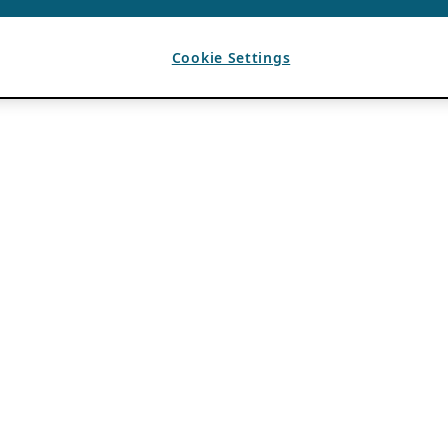
Cookie Settings