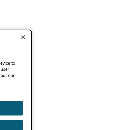
device to
 user
out our