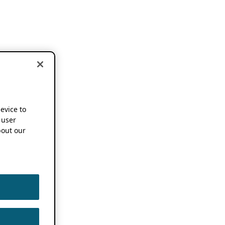
device to
 user
out our