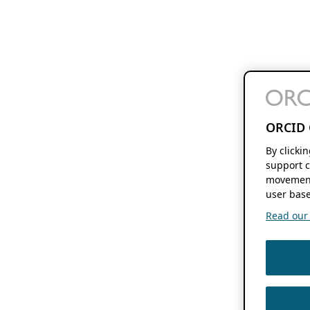
ORCID 
By clicki
support c
movement
user base
Read our f