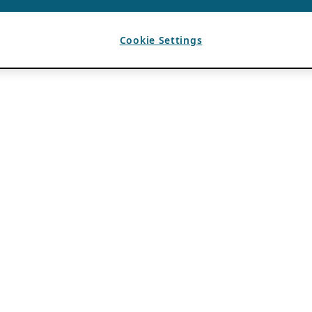
Cookie Settings