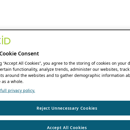
Cookie Consent
ng “Accept All Cookies”, you agree to the storing of cookies on your 
ertain functionality, analyze trends, administer our websites, track
s around the websites and to gather demographic information ab
 as a whole.
ull privacy policy.
Reject Unnecessary Cookies
Accept All Cookies