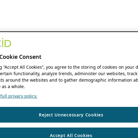
Cookie Consent
ng “Accept All Cookies”, you agree to the storing of cookies on your 
ertain functionality, analyze trends, administer our websites, track
s around the websites and to gather demographic information ab
 as a whole.
ull privacy policy.
Reject Unnecessary Cookies
Accept All Cookies