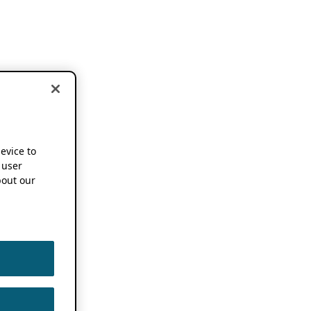
device to
 user
out our