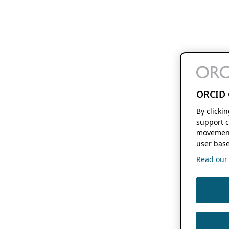
ORCID 
By clicki
support c
movement
user base
Read our f