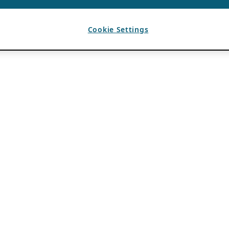
Cookie Settings