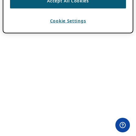
Accept All Cookies
Cookie Settings