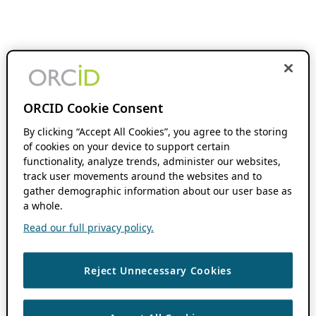
ORCID Cookie Consent
By clicking “Accept All Cookies”, you agree to the storing
of cookies on your device to support certain
functionality, analyze trends, administer our websites,
track user movements around the websites and to
gather demographic information about our user base as
a whole.
Read our full privacy policy.
Reject Unnecessary Cookies