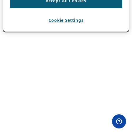
Accept All Cookies
Cookie Settings