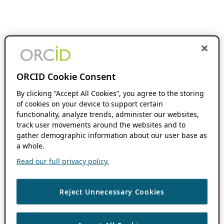
ORCID Cookie Consent
By clicking “Accept All Cookies”, you agree to the storing
of cookies on your device to support certain
functionality, analyze trends, administer our websites,
track user movements around the websites and to
gather demographic information about our user base as
a whole.
Read our full privacy policy.
Reject Unnecessary Cookies