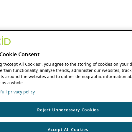
Cookie Consent
ng “Accept All Cookies”, you agree to the storing of cookies on your 
ertain functionality, analyze trends, administer our websites, track
s around the websites and to gather demographic information ab
 as a whole.
ull privacy policy.
Reject Unnecessary Cookies
Accept All Cookies