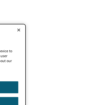
device to
 user
out our