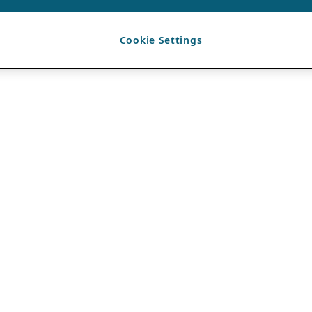
Cookie Settings