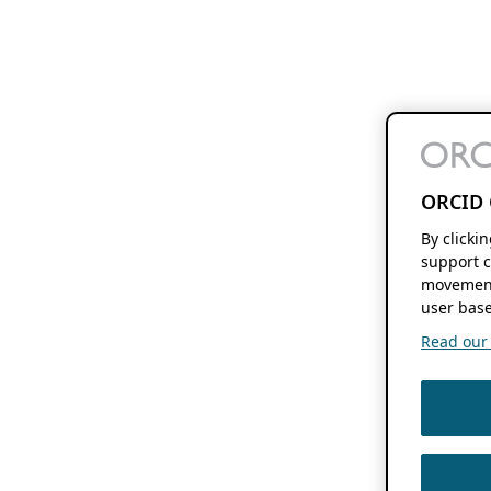
ORCID 
By clicki
support c
movement
user base
Read our f