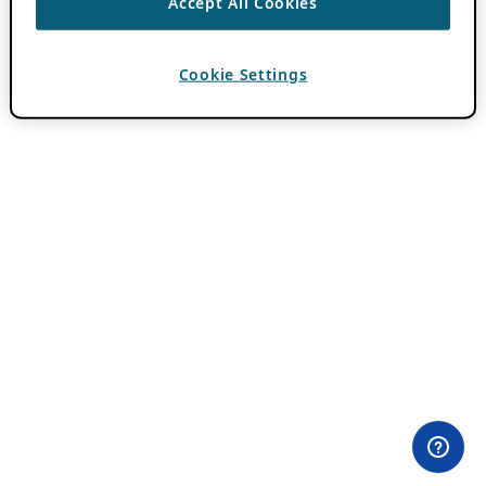
Accept All Cookies
Cookie Settings