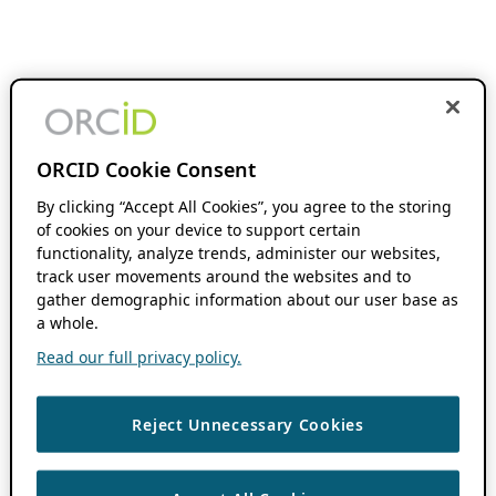
ORCID Cookie Consent
By clicking “Accept All Cookies”, you agree to the storing
of cookies on your device to support certain
functionality, analyze trends, administer our websites,
track user movements around the websites and to
gather demographic information about our user base as
a whole.
Read our full privacy policy.
Reject Unnecessary Cookies