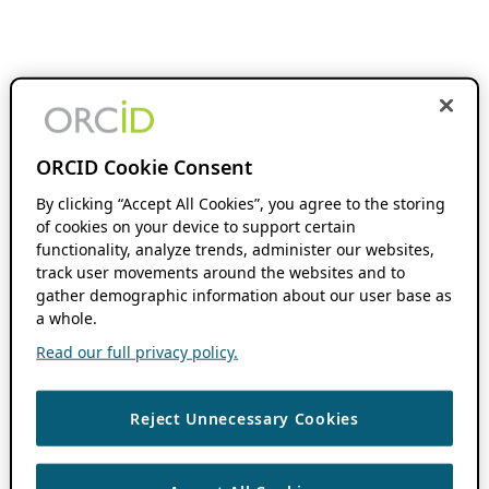
ORCID Cookie Consent
By clicking “Accept All Cookies”, you agree to the storing
of cookies on your device to support certain
functionality, analyze trends, administer our websites,
track user movements around the websites and to
gather demographic information about our user base as
a whole.
Read our full privacy policy.
Reject Unnecessary Cookies