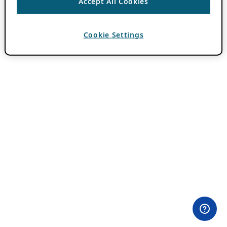
Accept All Cookies
Cookie Settings