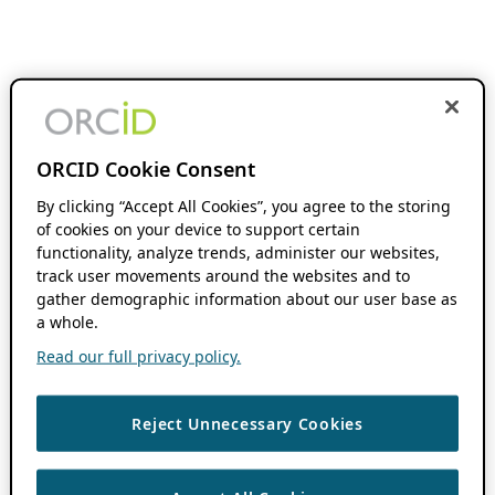
ORCID Cookie Consent
By clicking “Accept All Cookies”, you agree to the storing
of cookies on your device to support certain
functionality, analyze trends, administer our websites,
track user movements around the websites and to
gather demographic information about our user base as
a whole.
Read our full privacy policy.
Reject Unnecessary Cookies