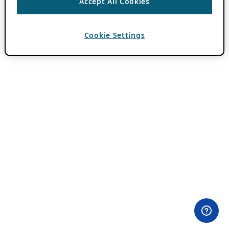
Accept All Cookies
Cookie Settings