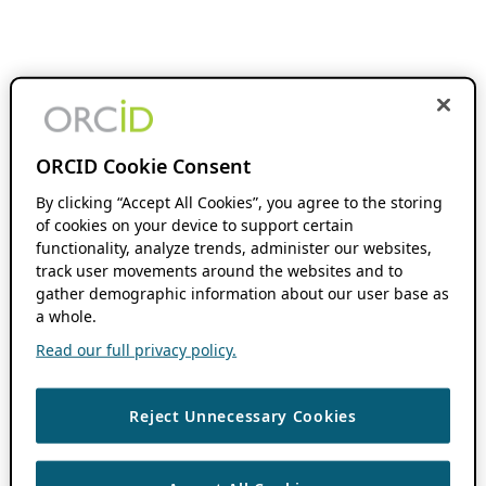
ORCID Cookie Consent
By clicking “Accept All Cookies”, you agree to the storing
of cookies on your device to support certain
functionality, analyze trends, administer our websites,
track user movements around the websites and to
gather demographic information about our user base as
a whole.
Read our full privacy policy.
Reject Unnecessary Cookies