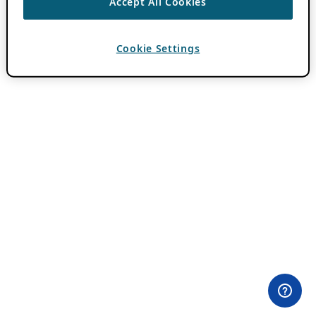
Accept All Cookies
Cookie Settings