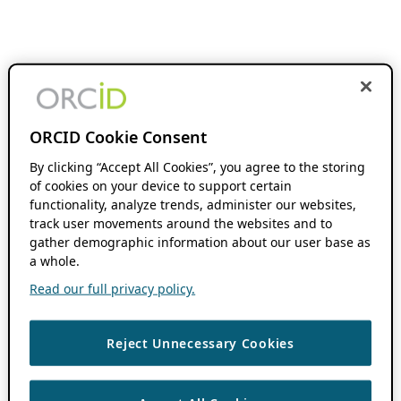
ORCID Cookie Consent
By clicking “Accept All Cookies”, you agree to the storing
of cookies on your device to support certain
functionality, analyze trends, administer our websites,
track user movements around the websites and to
gather demographic information about our user base as
a whole.
Read our full privacy policy.
Reject Unnecessary Cookies