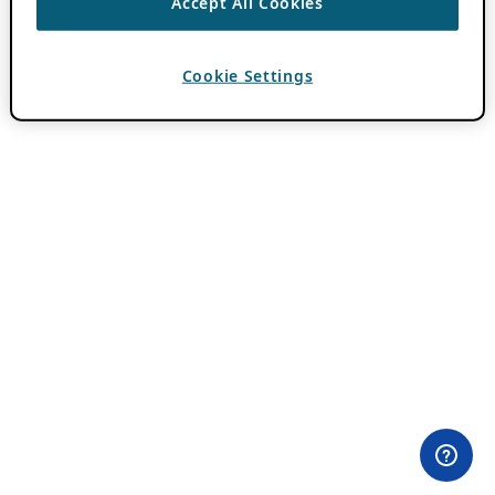
Accept All Cookies
Cookie Settings