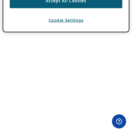
Accept All Cookies
Cookie Settings