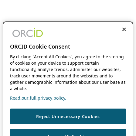
ORCID Cookie Consent
By clicking “Accept All Cookies”, you agree to the storing
of cookies on your device to support certain
functionality, analyze trends, administer our websites,
track user movements around the websites and to
gather demographic information about our user base as
a whole.
Read our full privacy policy.
Reject Unnecessary Cookies