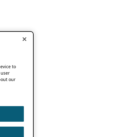
device to
 user
out our