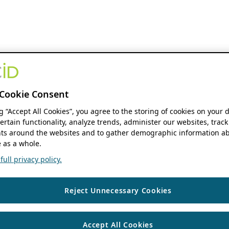
Cookie Consent
ng “Accept All Cookies”, you agree to the storing of cookies on your 
ertain functionality, analyze trends, administer our websites, track
s around the websites and to gather demographic information ab
 as a whole.
ull privacy policy.
Reject Unnecessary Cookies
Accept All Cookies