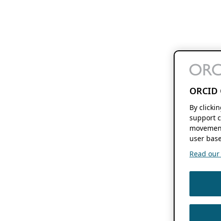
ORCID 
By clicki
support c
movement
user base
Read our f