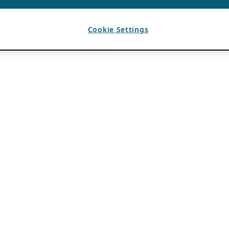
Cookie Settings