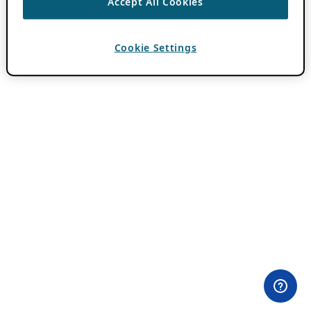
Accept All Cookies
Cookie Settings