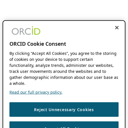
ORCID Cookie Consent
By clicking “Accept All Cookies”, you agree to the storing
of cookies on your device to support certain
functionality, analyze trends, administer our websites,
track user movements around the websites and to
gather demographic information about our user base as
a whole.
Read our full privacy policy.
Reject Unnecessary Cookies