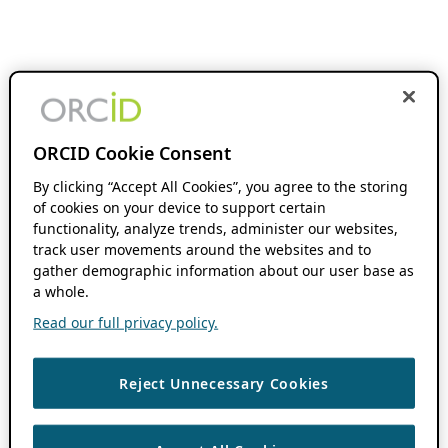
ORCID Cookie Consent
By clicking “Accept All Cookies”, you agree to the storing
of cookies on your device to support certain
functionality, analyze trends, administer our websites,
track user movements around the websites and to
gather demographic information about our user base as
a whole.
Read our full privacy policy.
Reject Unnecessary Cookies