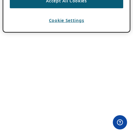
Accept All Cookies
Cookie Settings