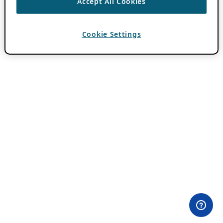
Accept All Cookies
Cookie Settings