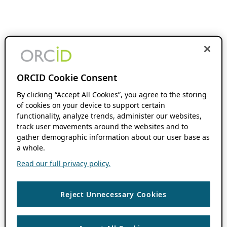
ORCID Cookie Consent
By clicking “Accept All Cookies”, you agree to the storing
of cookies on your device to support certain
functionality, analyze trends, administer our websites,
track user movements around the websites and to
gather demographic information about our user base as
a whole.
Read our full privacy policy.
Reject Unnecessary Cookies