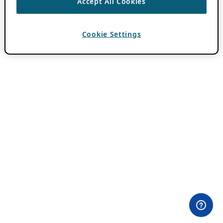
Accept All Cookies
Cookie Settings