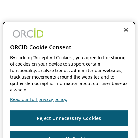
ORCID Cookie Consent
By clicking “Accept All Cookies”, you agree to the storing
of cookies on your device to support certain
functionality, analyze trends, administer our websites,
track user movements around the websites and to
gather demographic information about our user base as
a whole.
Read our full privacy policy.
Reject Unnecessary Cookies