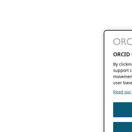
ORCID 
By clicki
support c
movement
user base
Read our f