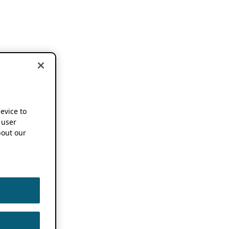
device to
 user
out our