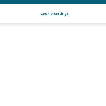
Cookie Settings