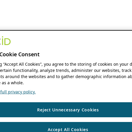
Cookie Consent
ng “Accept All Cookies”, you agree to the storing of cookies on your 
ertain functionality, analyze trends, administer our websites, track
s around the websites and to gather demographic information ab
 as a whole.
ull privacy policy.
Reject Unnecessary Cookies
Accept All Cookies