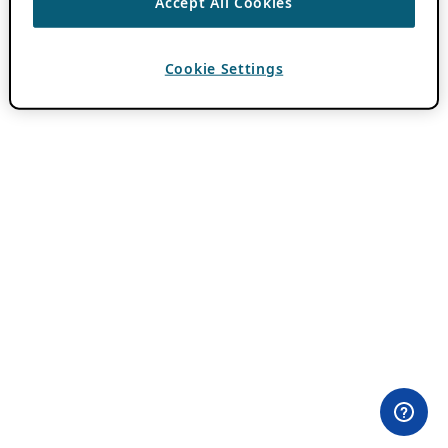
Accept All Cookies
Cookie Settings