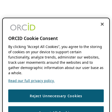
ORCID Cookie Consent
By clicking “Accept All Cookies”, you agree to the storing
of cookies on your device to support certain
functionality, analyze trends, administer our websites,
track user movements around the websites and to
gather demographic information about our user base as
a whole.
Read our full privacy policy.
Reject Unnecessary Cookies