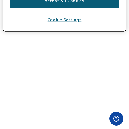
Accept All Cookies
Cookie Settings