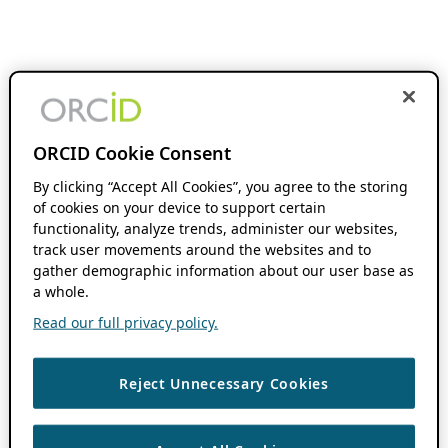
ORCID Cookie Consent
By clicking “Accept All Cookies”, you agree to the storing
of cookies on your device to support certain
functionality, analyze trends, administer our websites,
track user movements around the websites and to
gather demographic information about our user base as
a whole.
Read our full privacy policy.
Reject Unnecessary Cookies