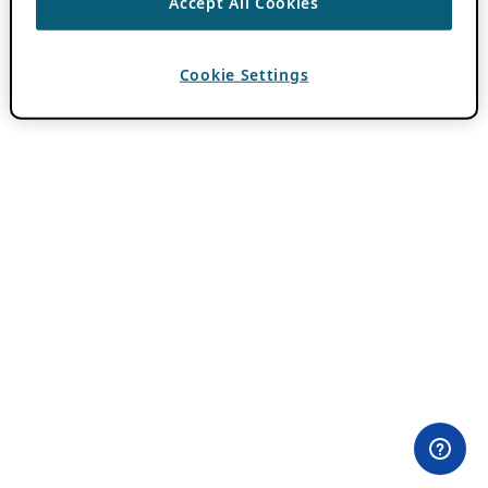
Accept All Cookies
Cookie Settings