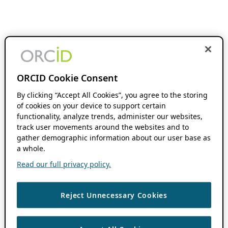
ORCID Cookie Consent
By clicking “Accept All Cookies”, you agree to the storing
of cookies on your device to support certain
functionality, analyze trends, administer our websites,
track user movements around the websites and to
gather demographic information about our user base as
a whole.
Read our full privacy policy.
Reject Unnecessary Cookies