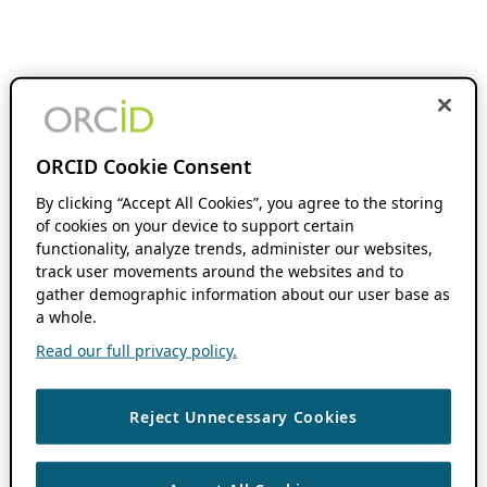
ORCID Cookie Consent
By clicking “Accept All Cookies”, you agree to the storing
of cookies on your device to support certain
functionality, analyze trends, administer our websites,
track user movements around the websites and to
gather demographic information about our user base as
a whole.
Read our full privacy policy.
Reject Unnecessary Cookies