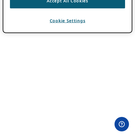
Accept All Cookies
Cookie Settings