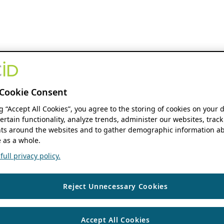
Cookie Consent
ng “Accept All Cookies”, you agree to the storing of cookies on your 
ertain functionality, analyze trends, administer our websites, track
s around the websites and to gather demographic information ab
 as a whole.
ull privacy policy.
Reject Unnecessary Cookies
Accept All Cookies