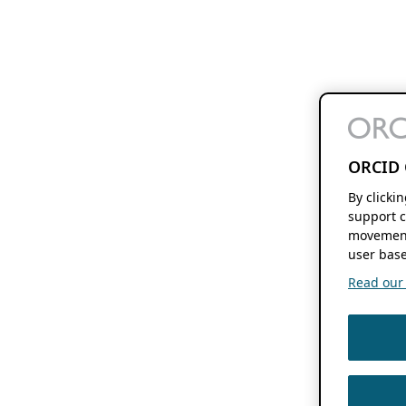
ORCID 
By clicki
support c
movement
user base
Read our f