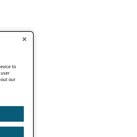
device to
 user
out our