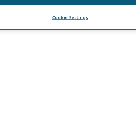
Cookie Settings