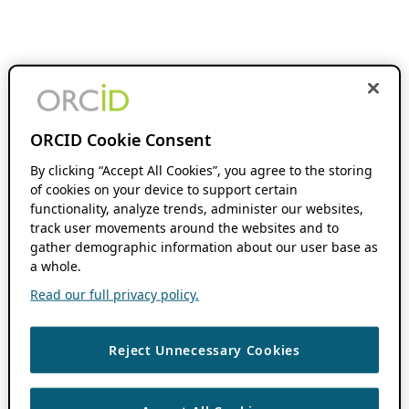
ORCID Cookie Consent
By clicking “Accept All Cookies”, you agree to the storing
of cookies on your device to support certain
functionality, analyze trends, administer our websites,
track user movements around the websites and to
gather demographic information about our user base as
a whole.
Read our full privacy policy.
Reject Unnecessary Cookies