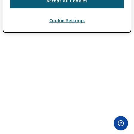
Accept All Cookies
Cookie Settings