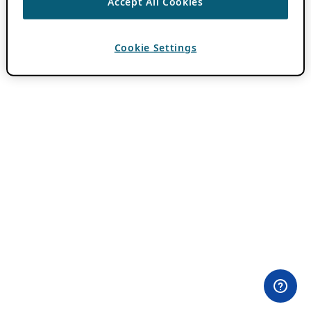
Accept All Cookies
Cookie Settings