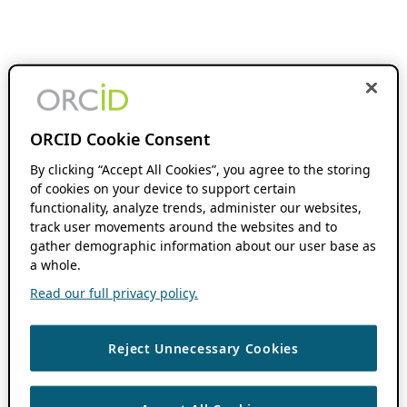
ORCID Cookie Consent
By clicking “Accept All Cookies”, you agree to the storing
of cookies on your device to support certain
functionality, analyze trends, administer our websites,
track user movements around the websites and to
gather demographic information about our user base as
a whole.
Read our full privacy policy.
Reject Unnecessary Cookies