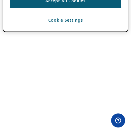
Accept All Cookies
Cookie Settings