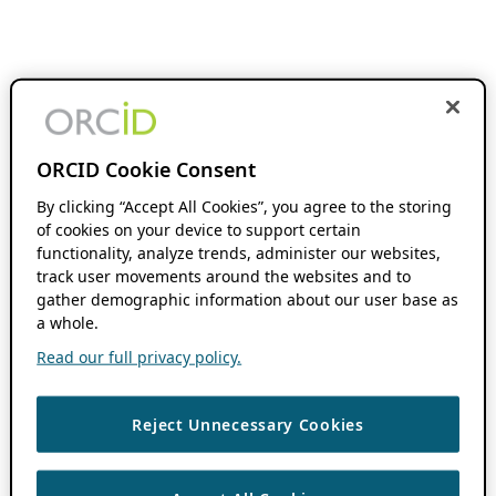
ORCID Cookie Consent
By clicking “Accept All Cookies”, you agree to the storing
of cookies on your device to support certain
functionality, analyze trends, administer our websites,
track user movements around the websites and to
gather demographic information about our user base as
a whole.
Read our full privacy policy.
Reject Unnecessary Cookies