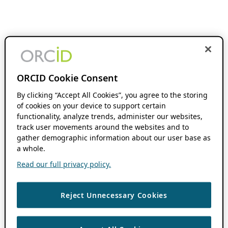
ORCID Cookie Consent
By clicking “Accept All Cookies”, you agree to the storing
of cookies on your device to support certain
functionality, analyze trends, administer our websites,
track user movements around the websites and to
gather demographic information about our user base as
a whole.
Read our full privacy policy.
Reject Unnecessary Cookies