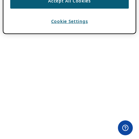
Accept All Cookies
Cookie Settings