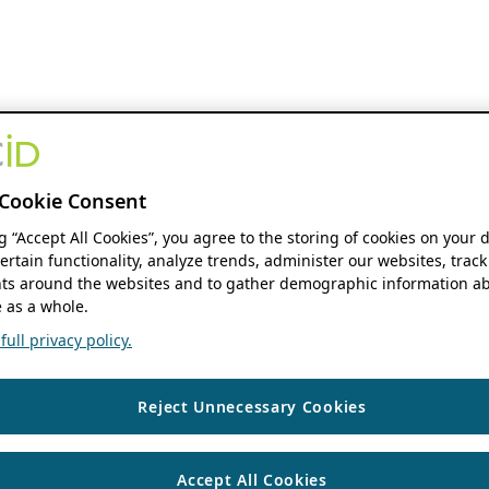
Cookie Consent
ng “Accept All Cookies”, you agree to the storing of cookies on your 
ertain functionality, analyze trends, administer our websites, track
s around the websites and to gather demographic information ab
 as a whole.
ull privacy policy.
Reject Unnecessary Cookies
Accept All Cookies