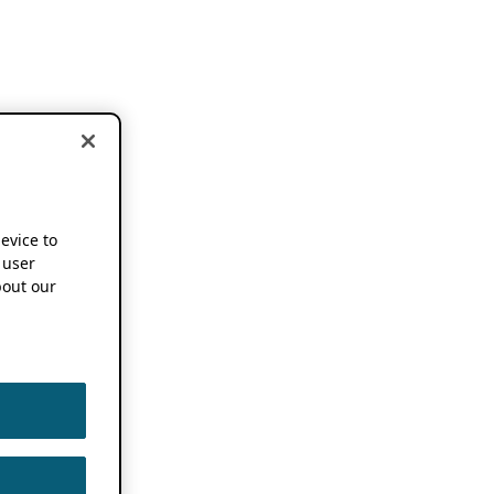
device to
 user
out our