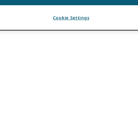
Cookie Settings