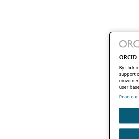
ORCID 
By clicki
support c
movement
user base
Read our f