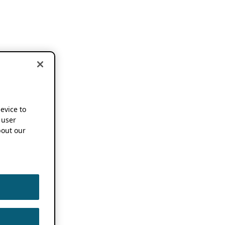
device to
 user
out our