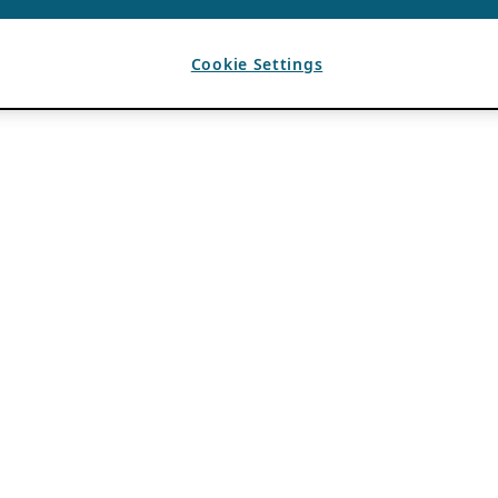
Cookie Settings