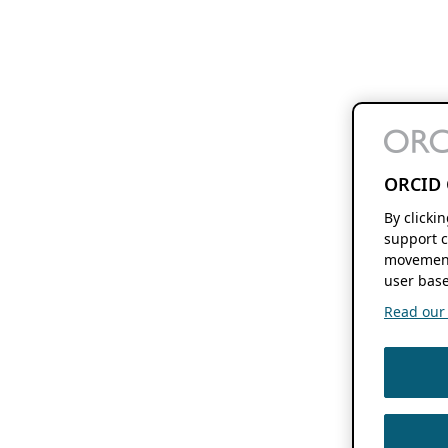
ORCID 
By clicki
support c
movement
user base
Read our f