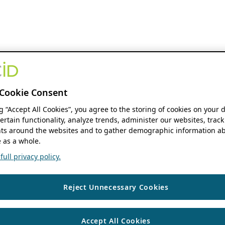
Cookie Consent
ng “Accept All Cookies”, you agree to the storing of cookies on your 
ertain functionality, analyze trends, administer our websites, track
s around the websites and to gather demographic information ab
 as a whole.
ull privacy policy.
Reject Unnecessary Cookies
Accept All Cookies