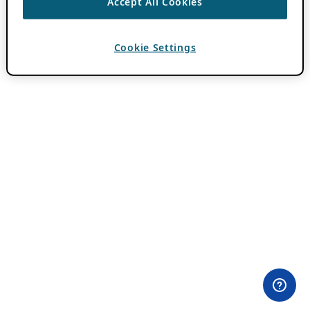
Accept All Cookies
Cookie Settings