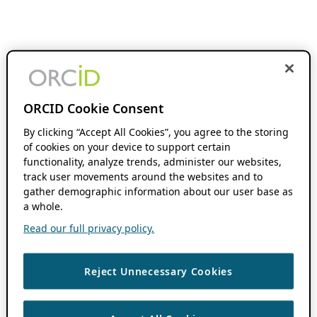
ORCID Cookie Consent
By clicking “Accept All Cookies”, you agree to the storing
of cookies on your device to support certain
functionality, analyze trends, administer our websites,
track user movements around the websites and to
gather demographic information about our user base as
a whole.
Read our full privacy policy.
Reject Unnecessary Cookies