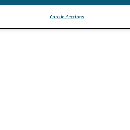
Cookie Settings