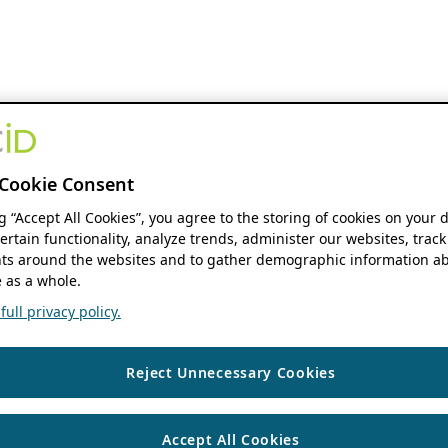
Cookie Consent
ng “Accept All Cookies”, you agree to the storing of cookies on your 
ertain functionality, analyze trends, administer our websites, track
s around the websites and to gather demographic information ab
 as a whole.
ull privacy policy.
Reject Unnecessary Cookies
Accept All Cookies