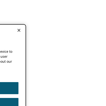
device to
 user
out our