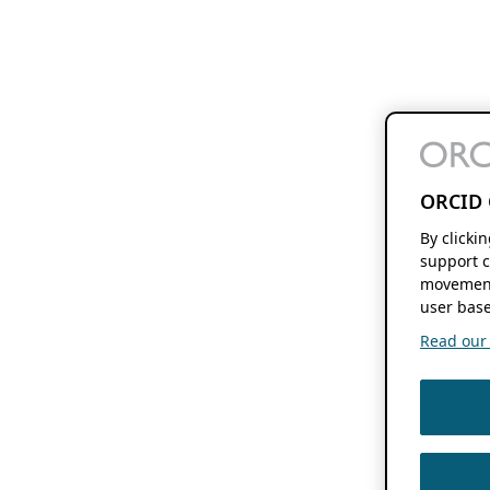
ORCID 
By clicki
support c
movement
user base
Read our f