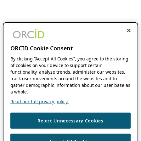
ORCID Cookie Consent
By clicking “Accept All Cookies”, you agree to the storing
of cookies on your device to support certain
functionality, analyze trends, administer our websites,
track user movements around the websites and to
gather demographic information about our user base as
a whole.
Read our full privacy policy.
Reject Unnecessary Cookies