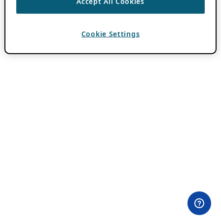
Accept All Cookies
Cookie Settings