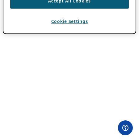
Accept All Cookies
Cookie Settings