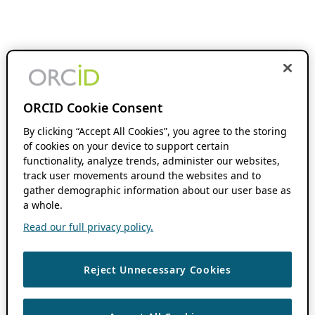
ORCID Cookie Consent
By clicking “Accept All Cookies”, you agree to the storing
of cookies on your device to support certain
functionality, analyze trends, administer our websites,
track user movements around the websites and to
gather demographic information about our user base as
a whole.
Read our full privacy policy.
Reject Unnecessary Cookies