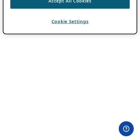
Accept All Cookies
Cookie Settings