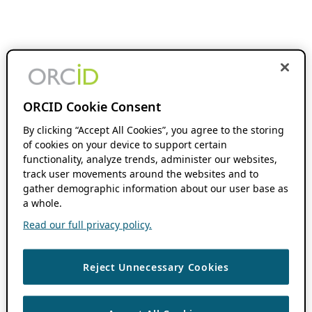
ORCID Cookie Consent
By clicking “Accept All Cookies”, you agree to the storing
of cookies on your device to support certain
functionality, analyze trends, administer our websites,
track user movements around the websites and to
gather demographic information about our user base as
a whole.
Read our full privacy policy.
Reject Unnecessary Cookies