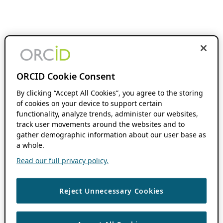
ORCID Cookie Consent
By clicking “Accept All Cookies”, you agree to the storing
of cookies on your device to support certain
functionality, analyze trends, administer our websites,
track user movements around the websites and to
gather demographic information about our user base as
a whole.
Read our full privacy policy.
Reject Unnecessary Cookies