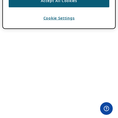
Accept All Cookies
Cookie Settings