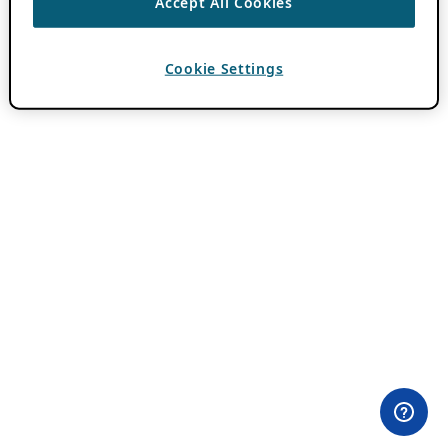
Accept All Cookies
Cookie Settings