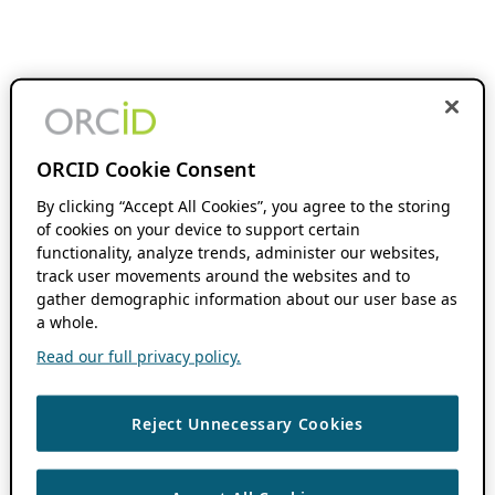
ORCID Cookie Consent
By clicking “Accept All Cookies”, you agree to the storing
of cookies on your device to support certain
functionality, analyze trends, administer our websites,
track user movements around the websites and to
gather demographic information about our user base as
a whole.
Read our full privacy policy.
Reject Unnecessary Cookies