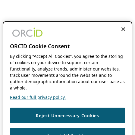
ORCID Cookie Consent
By clicking “Accept All Cookies”, you agree to the storing
of cookies on your device to support certain
functionality, analyze trends, administer our websites,
track user movements around the websites and to
gather demographic information about our user base as
a whole.
Read our full privacy policy.
Reject Unnecessary Cookies