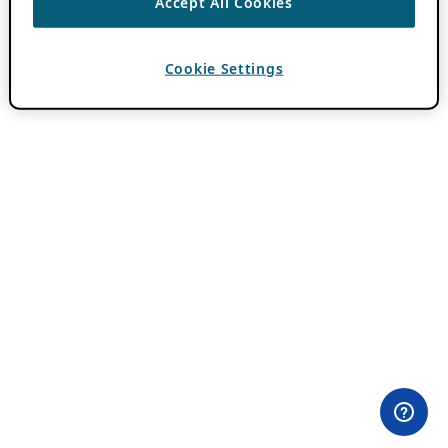
Accept All Cookies
Cookie Settings