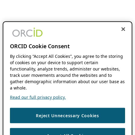
ORCID Cookie Consent
By clicking “Accept All Cookies”, you agree to the storing
of cookies on your device to support certain
functionality, analyze trends, administer our websites,
track user movements around the websites and to
gather demographic information about our user base as
a whole.
Read our full privacy policy.
Reject Unnecessary Cookies