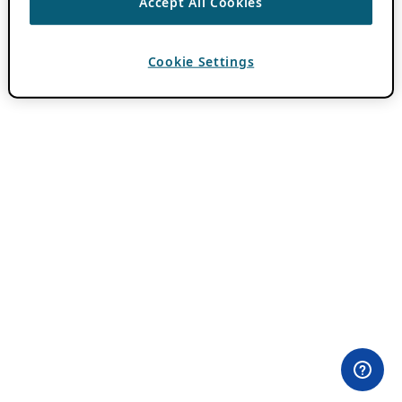
Accept All Cookies
Cookie Settings