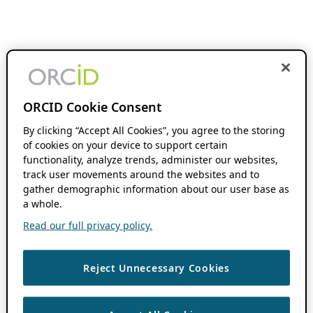
ORCID Cookie Consent
By clicking “Accept All Cookies”, you agree to the storing
of cookies on your device to support certain
functionality, analyze trends, administer our websites,
track user movements around the websites and to
gather demographic information about our user base as
a whole.
Read our full privacy policy.
Reject Unnecessary Cookies