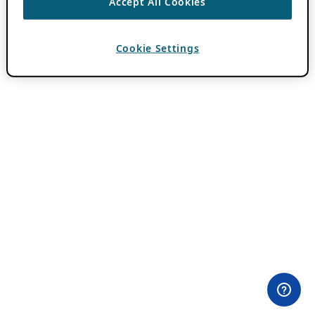
Accept All Cookies
Cookie Settings