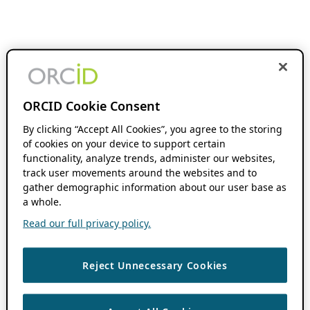
ORCID Cookie Consent
By clicking “Accept All Cookies”, you agree to the storing
of cookies on your device to support certain
functionality, analyze trends, administer our websites,
track user movements around the websites and to
gather demographic information about our user base as
a whole.
Read our full privacy policy.
Reject Unnecessary Cookies