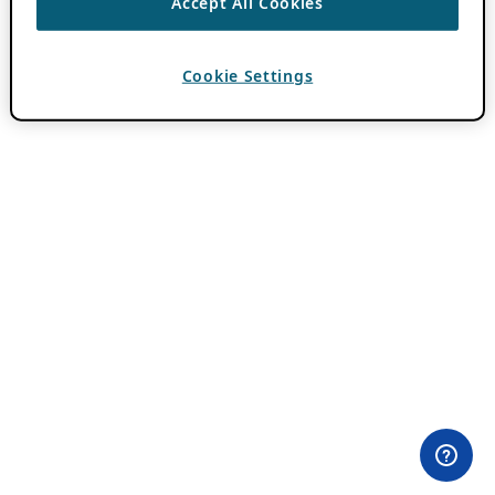
Accept All Cookies
Cookie Settings