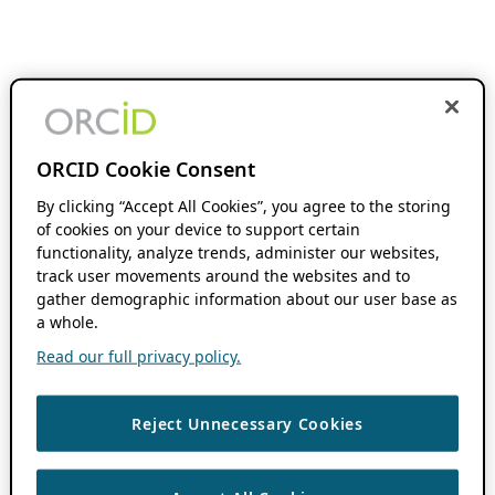
ORCID Cookie Consent
By clicking “Accept All Cookies”, you agree to the storing
of cookies on your device to support certain
functionality, analyze trends, administer our websites,
track user movements around the websites and to
gather demographic information about our user base as
a whole.
Read our full privacy policy.
Reject Unnecessary Cookies