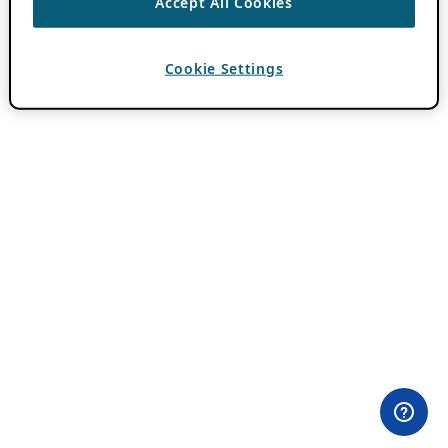
Accept All Cookies
Cookie Settings