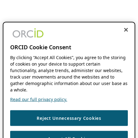
ORCID Cookie Consent
By clicking “Accept All Cookies”, you agree to the storing
of cookies on your device to support certain
functionality, analyze trends, administer our websites,
track user movements around the websites and to
gather demographic information about our user base as
a whole.
Read our full privacy policy.
Reject Unnecessary Cookies