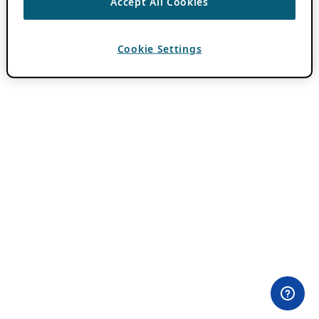
Accept All Cookies
Cookie Settings